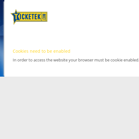
Cookies need to be enabled
In order to access the website your browser must be cookie enabled