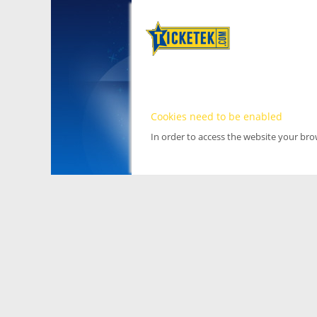
Cookies need to be enabled
In order to access the website your br