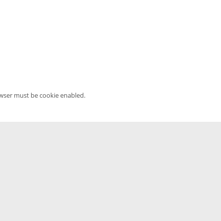
owser must be cookie enabled.