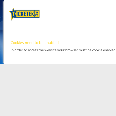
Cookies need to be enabled
In order to access the website your browser must be cookie enabled