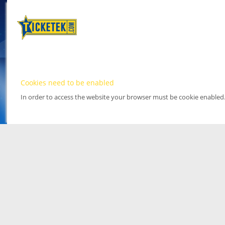
Cookies need to be enabled
In order to access the website your browser must be cookie enabled