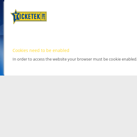
Cookies need to be enabled
In order to access the website your browser must be cookie enabled