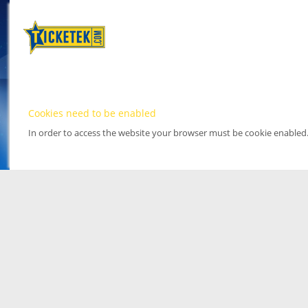
Cookies need to be enabled
In order to access the website your browser must be cookie enabled