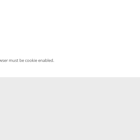
owser must be cookie enabled.