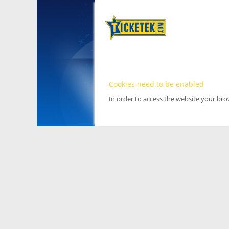
Cookies need to be enabled
In order to access the website your br