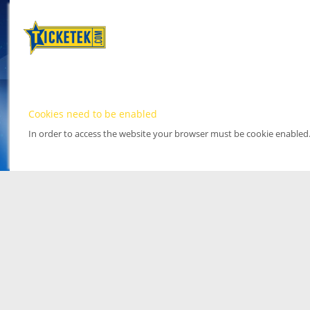
Cookies need to be enabled
In order to access the website your browser must be cookie enabled