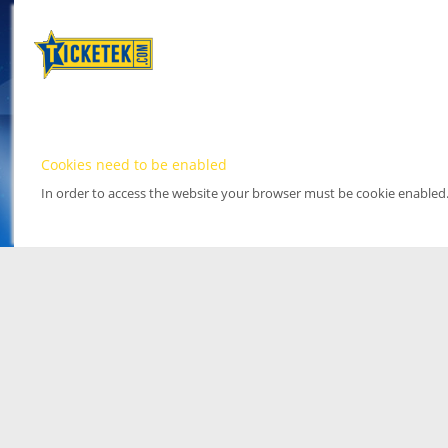
Cookies need to be enabled
In order to access the website your browser must be cookie enabled