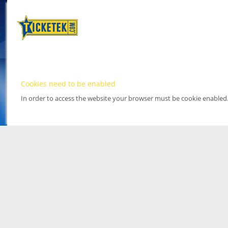
Cookies need to be enabled
In order to access the website your browser must be cookie enabled