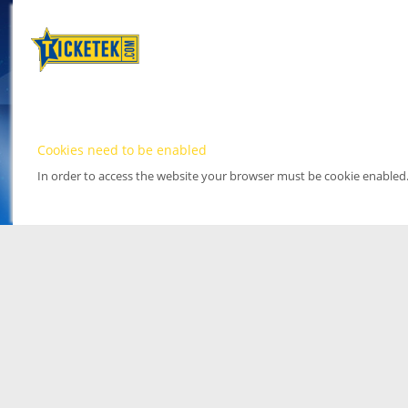
Cookies need to be enabled
In order to access the website your browser must be cookie enabled