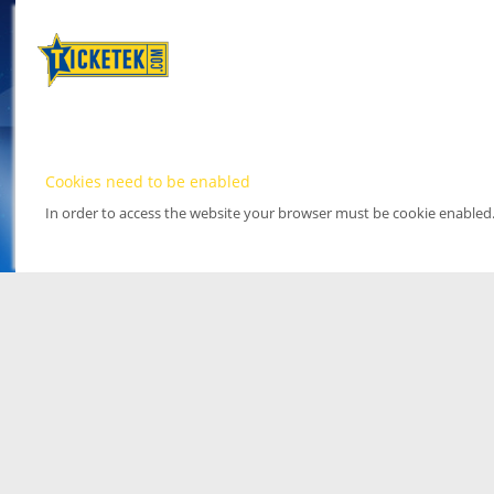
Cookies need to be enabled
In order to access the website your browser must be cookie enabled