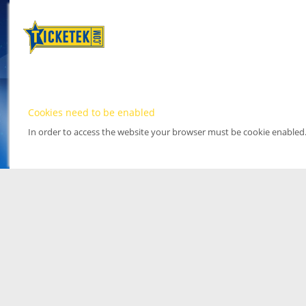
Cookies need to be enabled
In order to access the website your browser must be cookie enabled