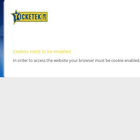
Cookies need to be enabled
In order to access the website your browser must be cookie enabled