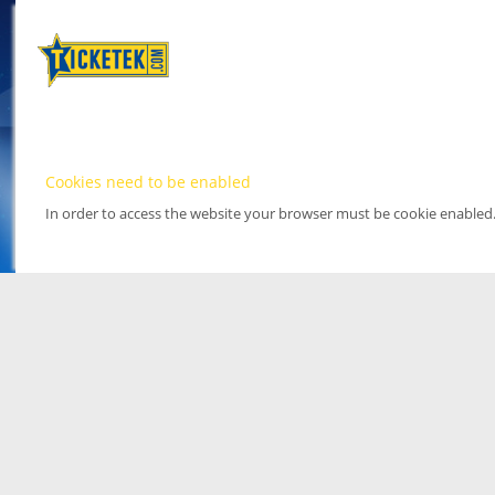
Cookies need to be enabled
In order to access the website your browser must be cookie enabled