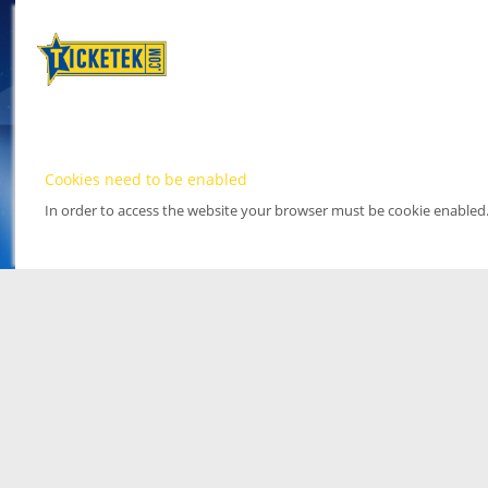
Cookies need to be enabled
In order to access the website your browser must be cookie enabled