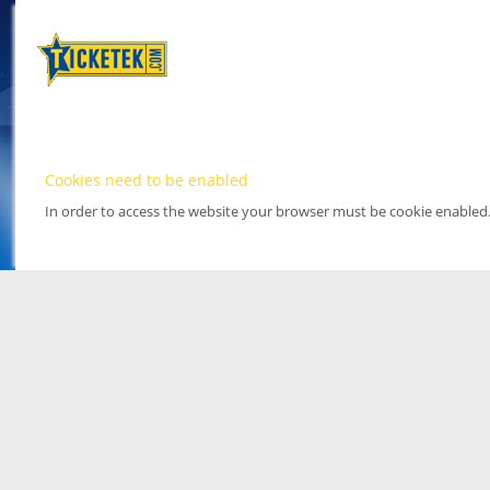
Cookies need to be enabled
In order to access the website your browser must be cookie enabled