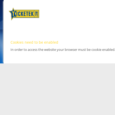
Cookies need to be enabled
In order to access the website your browser must be cookie enabled