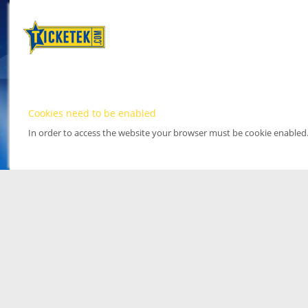
Cookies need to be enabled
In order to access the website your browser must be cookie enabled