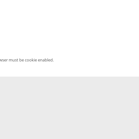
owser must be cookie enabled.