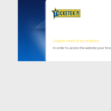
Cookies need to be enabled
In order to access the website your br