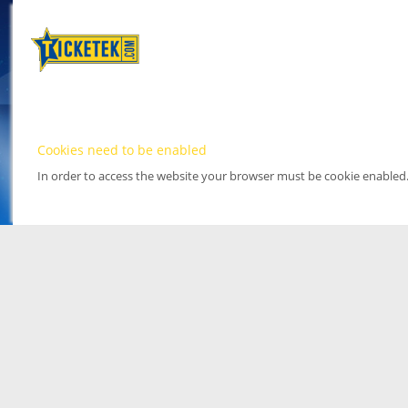
Cookies need to be enabled
In order to access the website your browser must be cookie enabled