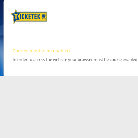
Cookies need to be enabled
In order to access the website your browser must be cookie enabled