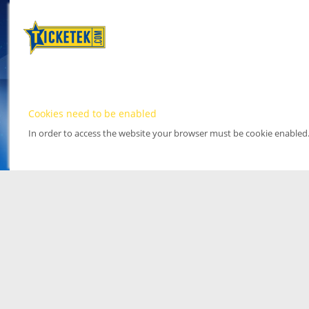
Cookies need to be enabled
In order to access the website your browser must be cookie enabled