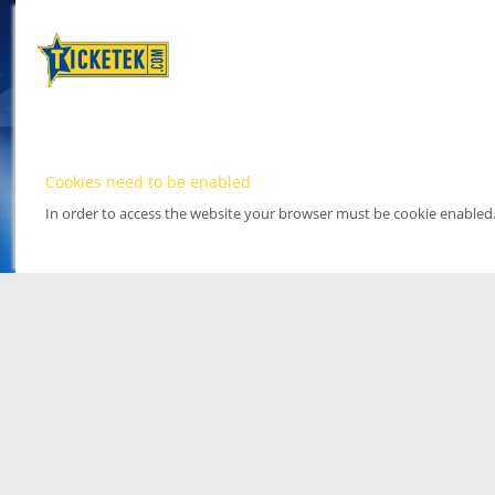
Cookies need to be enabled
In order to access the website your browser must be cookie enabled