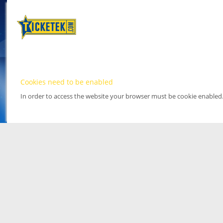
Cookies need to be enabled
In order to access the website your browser must be cookie enabled