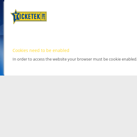
Cookies need to be enabled
In order to access the website your browser must be cookie enabled