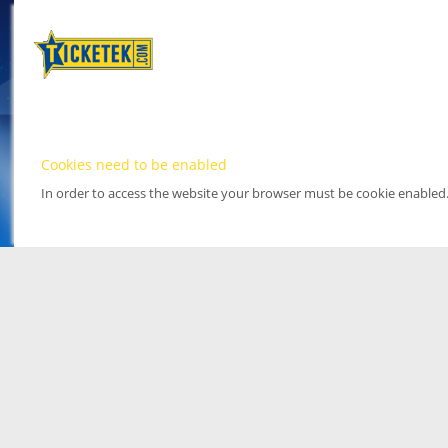
Cookies need to be enabled
In order to access the website your browser must be cookie enabled