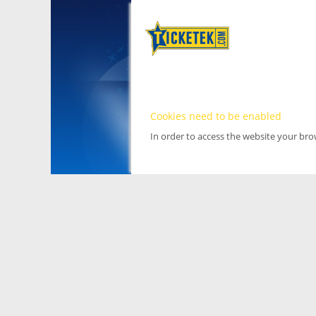
Cookies need to be enabled
In order to access the website your br