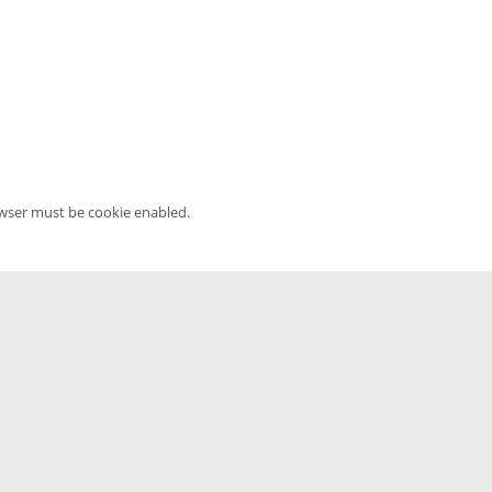
owser must be cookie enabled.