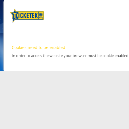
Cookies need to be enabled
In order to access the website your browser must be cookie enabled