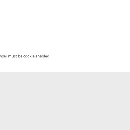
owser must be cookie enabled.