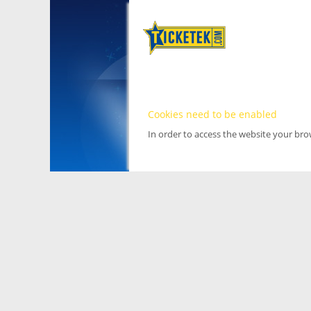
Cookies need to be enabled
In order to access the website your br