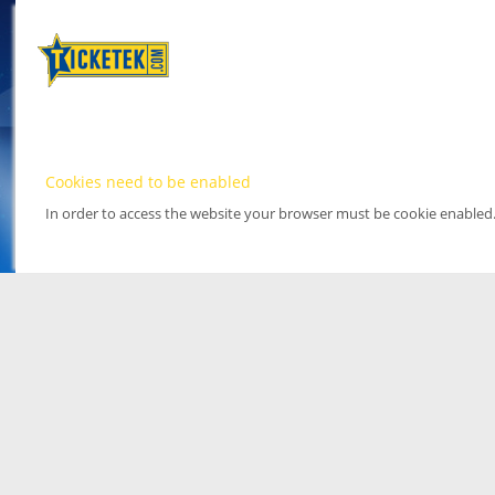
Cookies need to be enabled
In order to access the website your browser must be cookie enabled