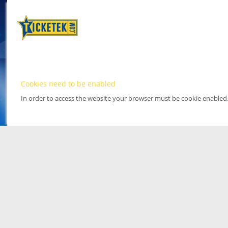
Cookies need to be enabled
In order to access the website your browser must be cookie enabled