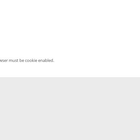
owser must be cookie enabled.