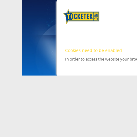
Cookies need to be enabled
In order to access the website your br