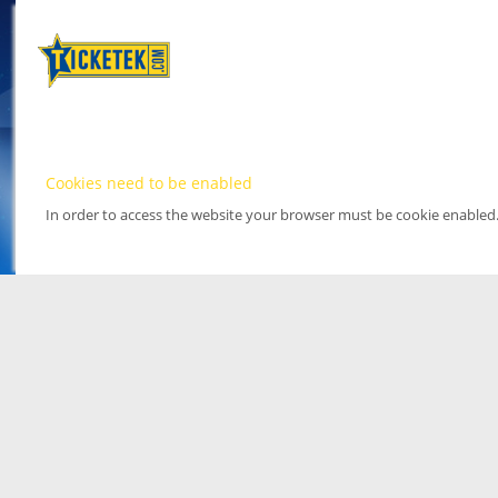
Cookies need to be enabled
In order to access the website your browser must be cookie enabled