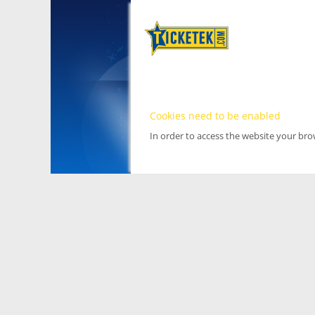
Cookies need to be enabled
In order to access the website your br