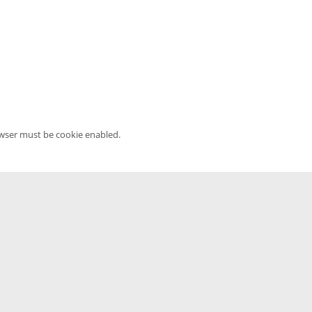
owser must be cookie enabled.