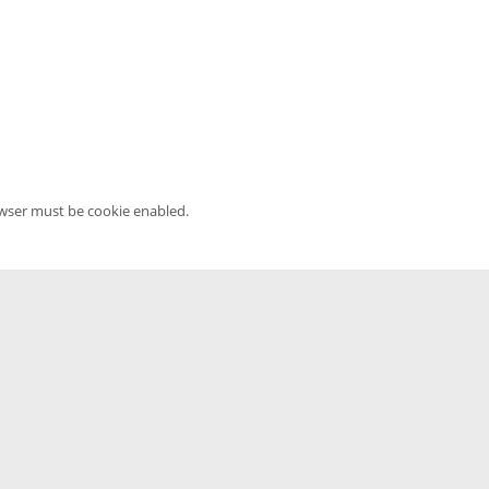
owser must be cookie enabled.