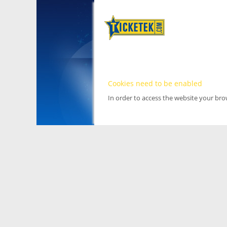
Cookies need to be enabled
In order to access the website your br