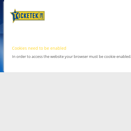
Cookies need to be enabled
In order to access the website your browser must be cookie enabled