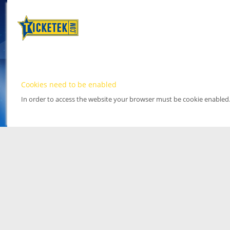
Cookies need to be enabled
In order to access the website your browser must be cookie enabled