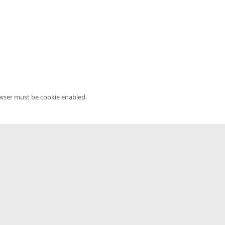
owser must be cookie enabled.