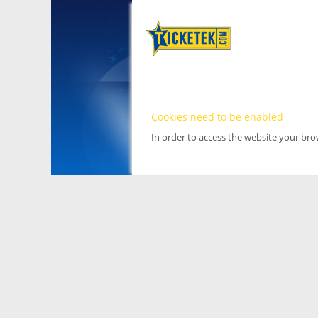
Cookies need to be enabled
In order to access the website your br