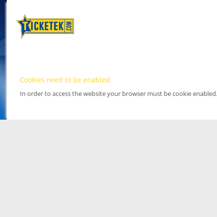
Cookies need to be enabled
In order to access the website your browser must be cookie enabled