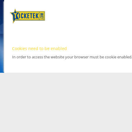
Cookies need to be enabled
In order to access the website your browser must be cookie enabled