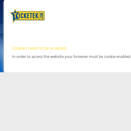
Cookies need to be enabled
In order to access the website your browser must be cookie enabled