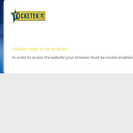
Cookies need to be enabled
In order to access the website your browser must be cookie enabled