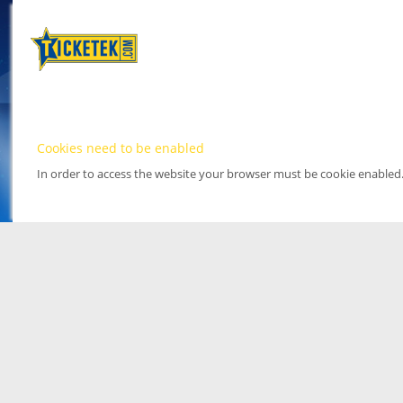
Cookies need to be enabled
In order to access the website your browser must be cookie enabled