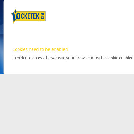
Cookies need to be enabled
In order to access the website your browser must be cookie enabled