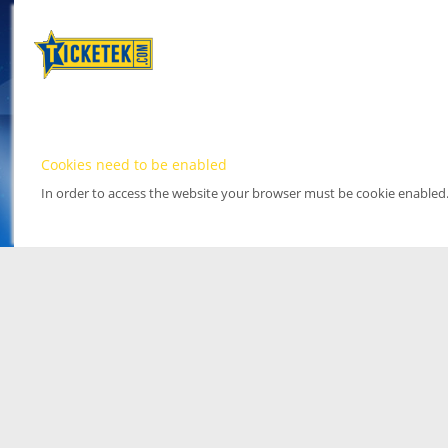
Cookies need to be enabled
In order to access the website your browser must be cookie enabled