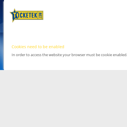
Cookies need to be enabled
In order to access the website your browser must be cookie enabled