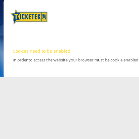
Cookies need to be enabled
In order to access the website your browser must be cookie enabled