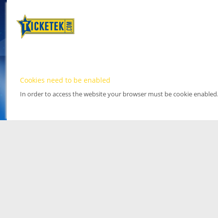
Cookies need to be enabled
In order to access the website your browser must be cookie enabled