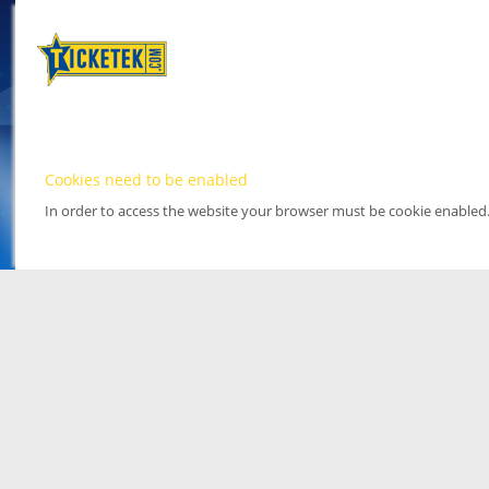
Cookies need to be enabled
In order to access the website your browser must be cookie enabled